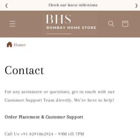
Skip to
Check our latest collections
❮
❯
content
Cart
Home
Contact
For any assistance or questions, get in touch with our
Customer Support Team directly. We’re here to help!
Order Placement & Customer Support
Call Us +91 8291862924 – 9AM till 7PM