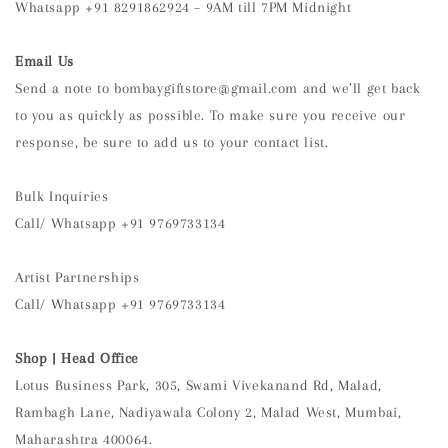
Whatsapp +91 8291862924 – 9AM till 7PM Midnight
Email Us
Send a note to bombaygiftstore@gmail.com and we’ll get back
to you as quickly as possible. To make sure you receive our
response, be sure to add us to your contact list.
Bulk Inquiries
Call/ Whatsapp +91 9769733134
Artist Partnerships
Call/ Whatsapp +91 9769733134
Shop |
Head Office
Lotus Business Park, 305, Swami Vivekanand Rd, Malad,
Rambagh Lane, Nadiyawala Colony 2, Malad West, Mumbai,
Maharashtra 400064.