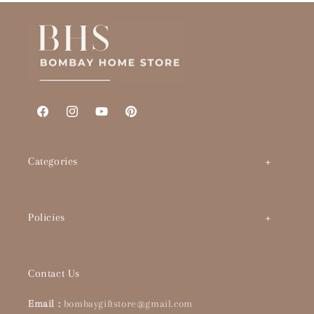
Facebook
Instagram
YouTube
Pinterest
Categories
Art by Theme
Policies
Abstracts
BHS Brand Story
Timeless Classics
Contact Us
Interior Designers & Architects
Pop Culture
Email :
bombaygiftstore@gmail.com