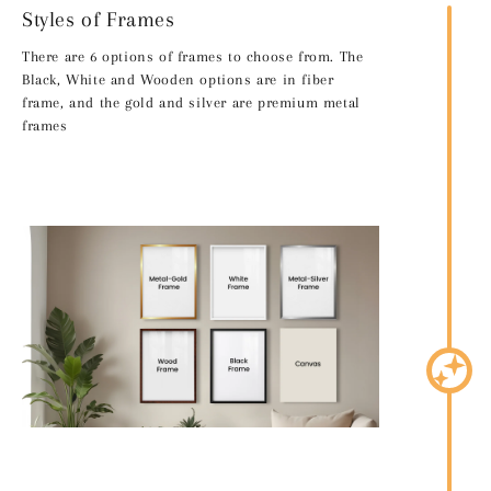
Styles of Frames
There are 6 options of frames to choose from. The
Black, White and Wooden options are in fiber
frame, and the gold and silver are premium metal
frames