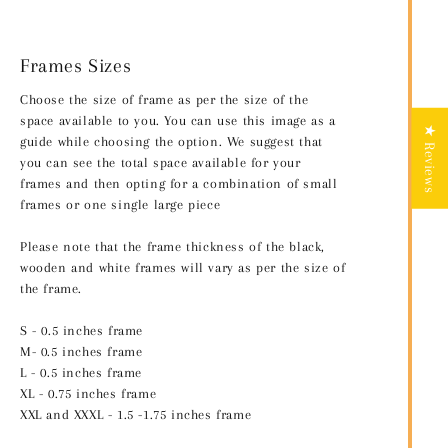
Frames Sizes
Choose the size of frame as per the size of the
space available to you. You can use this image as a
★ Reviews
guide while choosing the option. We suggest that
you can see the total space available for your
frames and then opting for a combination of small
frames or one single large piece
Please note that the frame thickness of the black,
wooden and white frames will vary as per the size of
the frame.
S - 0.5 inches frame
M- 0.5 inches frame
L - 0.5 inches frame
XL - 0.75 inches frame
XXL and XXXL - 1.5 -1.75 inches frame