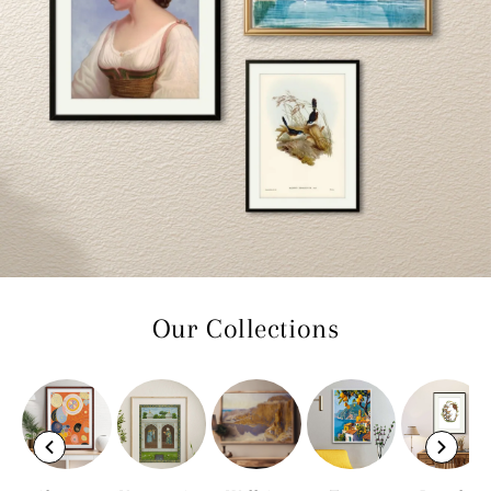
Our Collections