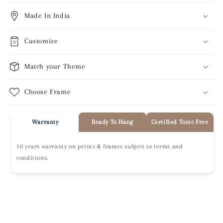
Made In India
Customize
Match your Theme
Choose Frame
Warranty
Ready To Hang
Certified Toxic Free
10 years warranty on prints & frames subject to terms and
conditions.