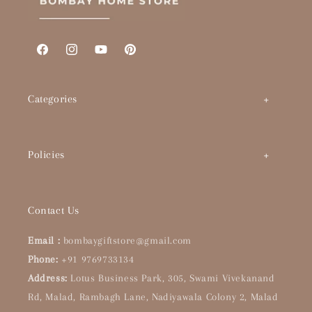
Facebook
Instagram
YouTube
Pinterest
Categories
Art by Theme
Policies
Abstracts
BHS Brand Story
Timeless Classics
Contact Us
Interior Designers & Architects
Pop Culture
Email :
bombaygiftstore@gmail.com
Buying Guide
Phone:
+91 9769733134
Handpainted Originals
Address:
Lotus Business Park, 305, Swami Vivekanand
About Us
Bar & Kitchen
Rd, Malad, Rambagh Lane, Nadiyawala Colony 2, Malad