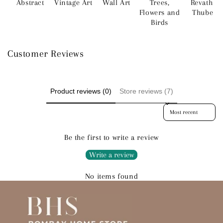
Abstract
Vintage Art
Wall Art
Trees,
Revathi
Flowers and
Thube
Birds
Customer Reviews
Product reviews (0)
Store reviews (7)
Sort reviews by
Be the first to write a review
Write a review
No items found