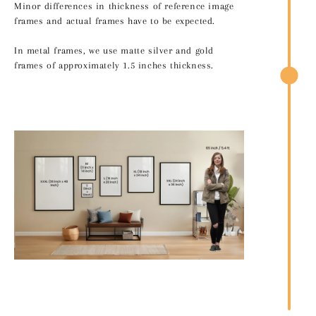
Minor differences in thickness of reference image
frames and actual frames have to be expected.
In metal frames, we use matte silver and gold
frames of approximately 1.5 inches thickness.