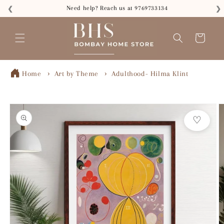
Skip to
Need help? Reach us at 9769733134
❮
❯
content
Read
the
Cart
Privacy
Policy
Home
Art by Theme
Adulthood- Hilma Klint
Skip to
product
♡
information