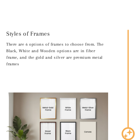
Styles of Frames
There are 6 options of frames to choose from. The
Black, White and Wooden options are in fiber
frame, and the gold and silver are premium metal
frames