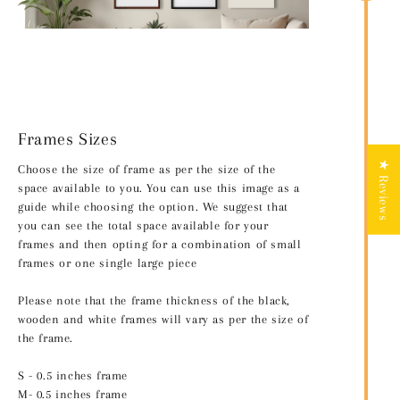
Frames Sizes
★ Reviews
Choose the size of frame as per the size of the
space available to you. You can use this image as a
guide while choosing the option. We suggest that
you can see the total space available for your
frames and then opting for a combination of small
frames or one single large piece
Please note that the frame thickness of the black,
wooden and white frames will vary as per the size of
the frame.
S - 0.5 inches frame
M- 0.5 inches frame