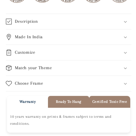
Description
Made In India
Customize
Match your Theme
Choose Frame
Warranty
Ready To Hang
Certified Toxic Free
10 years warranty on prints & frames subject to terms and
conditions.