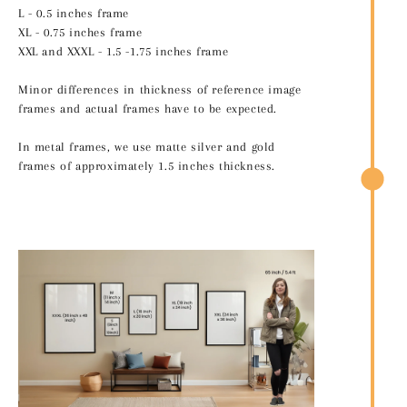
L - 0.5 inches frame
XL - 0.75 inches frame
XXL and XXXL - 1.5 -1.75 inches frame
Minor differences in thickness of reference image
frames and actual frames have to be expected.
In metal frames, we use matte silver and gold
frames of approximately 1.5 inches thickness.