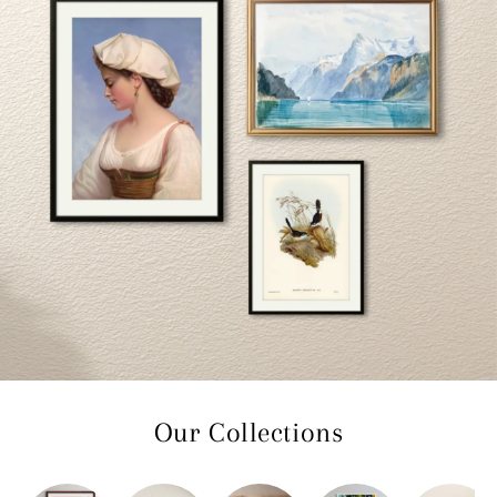
Our Collections