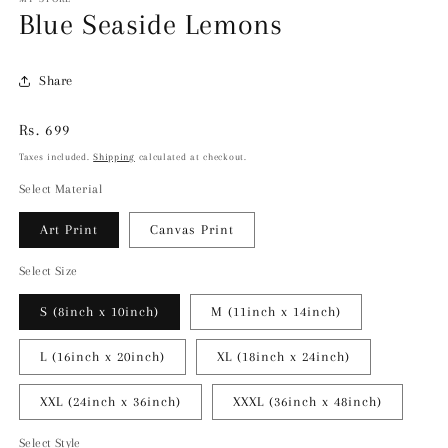
Blue Seaside Lemons
Share
Regular
Rs. 699
price
Taxes included.
Shipping
calculated at checkout.
Select Material
Art Print
Canvas Print
Select Size
S (8inch x 10inch)
M (11inch x 14inch)
L (16inch x 20inch)
XL (18inch x 24inch)
XXL (24inch x 36inch)
XXXL (36inch x 48inch)
Select Style