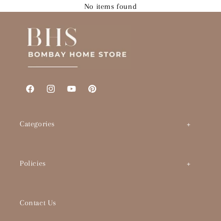
No items found
Facebook
Instagram
YouTube
Pinterest
Categories
Art by Theme
Policies
Abstracts
BHS Brand Story
Timeless Classics
Contact Us
Interior Designers & Architects
Pop Culture