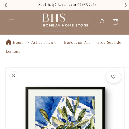
Skip to
Need help? Reach us at 9769733134
❮
❯
content
Read
the
Cart
Privacy
Policy
Home
Art by Theme
European Art
Blue Seaside
Lemons
Skip to
product
♡
information