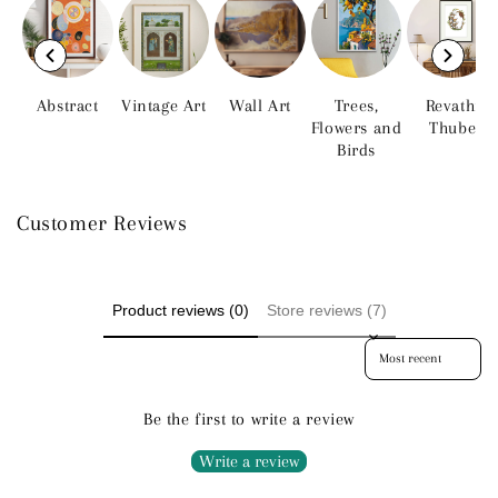
Abstract
Vintage Art
Wall Art
Trees,
Revathi
Flowers and
Thube
Birds
Customer Reviews
Product reviews (0)
Store reviews (7)
Sort reviews by
Be the first to write a review
Write a review