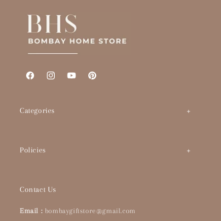
Facebook
Instagram
YouTube
Pinterest
Categories
Art by Theme
Policies
Abstracts
BHS Brand Story
Timeless Classics
Contact Us
Interior Designers & Architects
Pop Culture
Email :
bombaygiftstore@gmail.com
Buying Guide