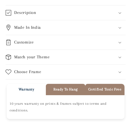
Description
Made In India
Customize
Match your Theme
Choose Frame
Warranty
Ready To Hang
Certified Toxic Free
10 years warranty on prints & frames subject to terms and
conditions.