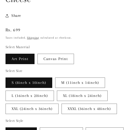
Share
Regular
Rs. 699
price
Taxes included.
Shipping
calculated at checkout.
Select Material
Art Print
Canvas Print
Select Size
S (8inch x 10inch)
M (11inch x 14inch)
L (16inch x 20inch)
XL (18inch x 24inch)
XXL (24inch x 36inch)
XXXL (36inch x 48inch)
Select Style