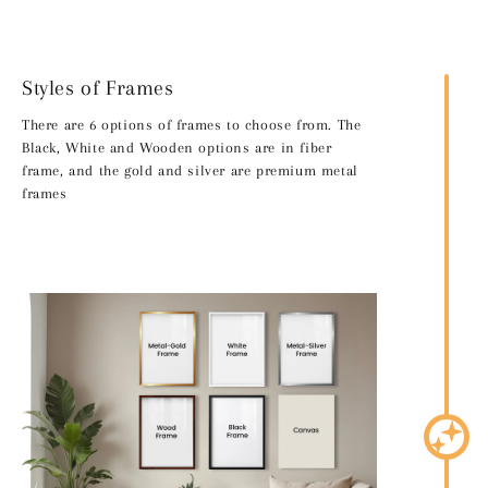
Styles of Frames
There are 6 options of frames to choose from. The
Black, White and Wooden options are in fiber
frame, and the gold and silver are premium metal
frames