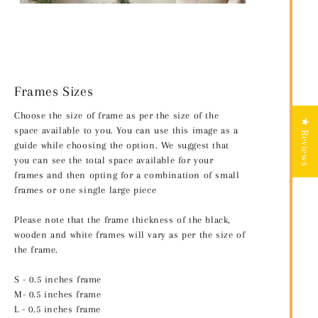
Frames Sizes
Choose the size of frame as per the size of the
★ Reviews
space available to you. You can use this image as a
guide while choosing the option. We suggest that
you can see the total space available for your
frames and then opting for a combination of small
frames or one single large piece
Please note that the frame thickness of the black,
wooden and white frames will vary as per the size of
the frame.
S - 0.5 inches frame
M- 0.5 inches frame
L - 0.5 inches frame