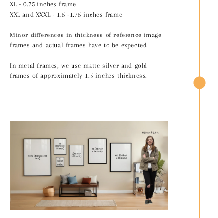
XL - 0.75 inches frame
XXL and XXXL - 1.5 -1.75 inches frame
Minor differences in thickness of reference image
frames and actual frames have to be expected.
In metal frames, we use matte silver and gold
frames of approximately 1.5 inches thickness.