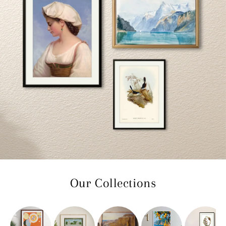
Our Collections