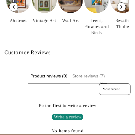
Abstract
Vintage Art
Wall Art
Trees,
Revathi
Flowers and
Thube
Birds
Customer Reviews
Product reviews (0)
Store reviews (7)
Sort reviews by
Be the first to write a review
Write a review
No items found