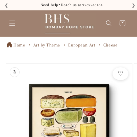
Skip to
Need help? Reach us at 9769733134
❮
❯
content
Read
the
Cart
Privacy
Policy
Home
Art by Theme
European Art
Cheese
Skip to
product
♡
information