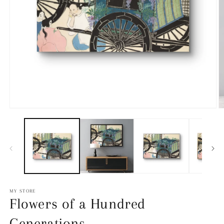
Open
media
O
1
m
in
2
modal
in
m
MY STORE
Flowers of a Hundred
Generations