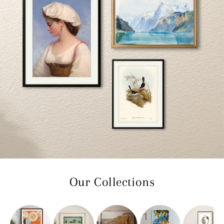
Our Collections