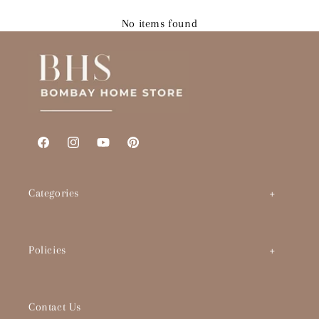
No items found
Facebook
Instagram
YouTube
Pinterest
Categories
Art by Theme
Policies
Abstracts
BHS Brand Story
Timeless Classics
Contact Us