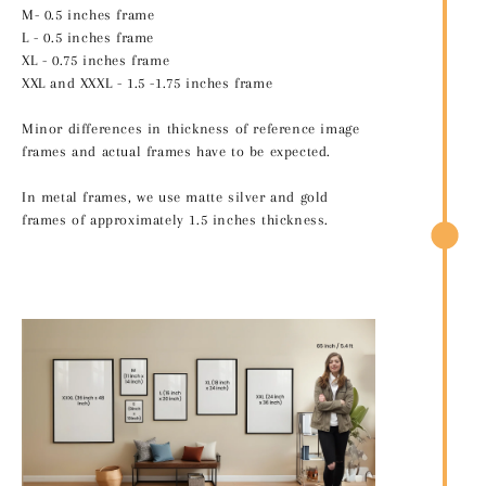
M- 0.5 inches frame
L - 0.5 inches frame
XL - 0.75 inches frame
XXL and XXXL - 1.5 -1.75 inches frame
Minor differences in thickness of reference image
frames and actual frames have to be expected.
In metal frames, we use matte silver and gold
frames of approximately 1.5 inches thickness.