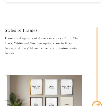
Styles of Frames
There are 6 options of frames to choose from. The
Black, White and Wooden options are in fiber
frame, and the gold and silver are premium metal
frames