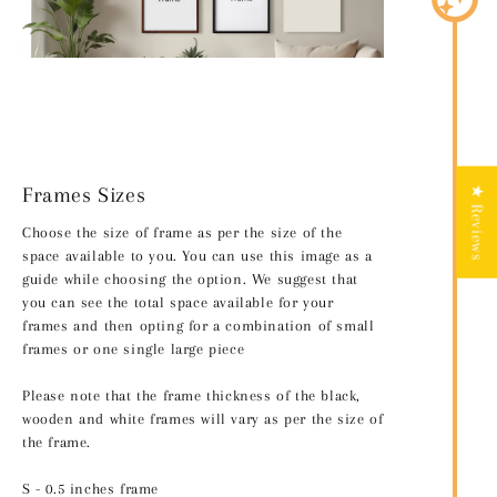
Frames Sizes
★ Reviews
Choose the size of frame as per the size of the
space available to you. You can use this image as a
guide while choosing the option. We suggest that
you can see the total space available for your
frames and then opting for a combination of small
frames or one single large piece
Please note that the frame thickness of the black,
wooden and white frames will vary as per the size of
the frame.
S - 0.5 inches frame