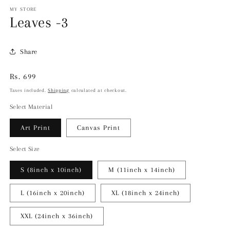
MY STORE
Leaves -3
Share
Regular
Rs. 699
price
Taxes included.
Shipping
calculated at checkout.
Select Material
Art Print
Canvas Print
Select Size
S (8inch x 10inch)
M (11inch x 14inch)
L (16inch x 20inch)
XL (18inch x 24inch)
XXL (24inch x 36inch)