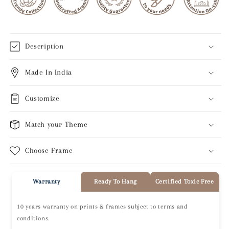
Description
Made In India
Customize
Match your Theme
Choose Frame
Warranty
Ready To Hang
Certified Toxic Free
10 years warranty on prints & frames subject to terms and
conditions.