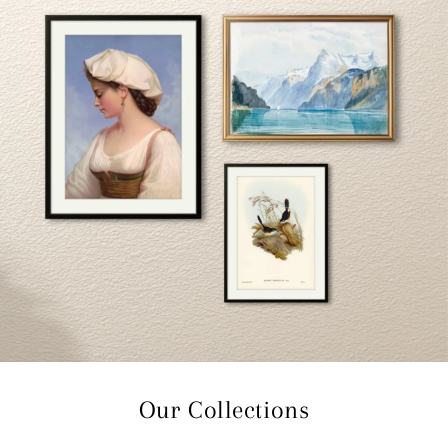
Our Collections