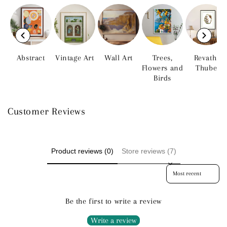
Abstract
Vintage Art
Wall Art
Trees,
Revathi
Flowers and
Thube
Birds
Customer Reviews
Product reviews (0)
Store reviews (7)
Sort reviews by
Be the first to write a review
Write a review