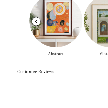
Abstract
Vint
Customer Reviews