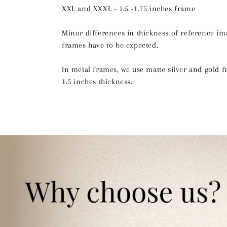
XXL and XXXL - 1.5 -1.75 inches frame
Minor differences in thickness of reference im
frames have to be expected.
In metal frames, we use matte silver and gold 
1.5 inches thickness.