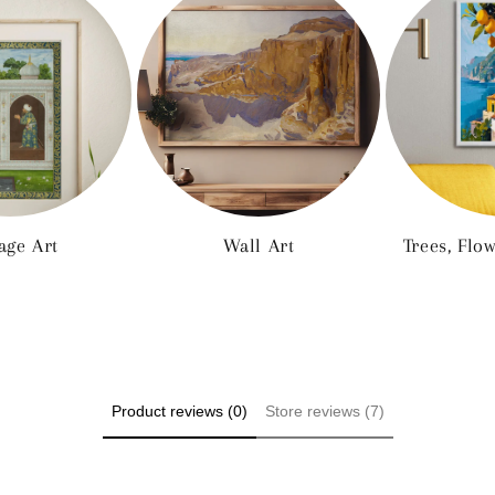
age Art
Wall Art
Trees, Flo
Product reviews (0)
Store reviews (7)