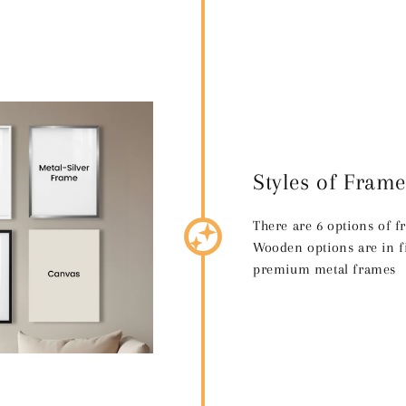
Styles of Frame
There are 6 options of 
Wooden options are in fi
premium metal frames