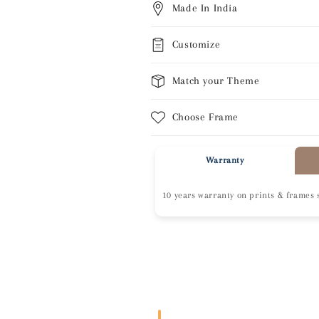
Made In India
Customize
Match your Theme
Choose Frame
Warranty
10 years warranty on prints & frames 