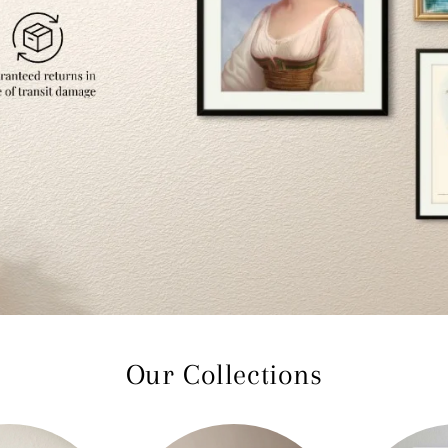
Our Collections