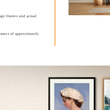
age frames and actual
frames of approximately