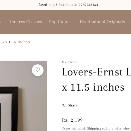
Need help? Reach us at 9769733134
s
Timeless Classics
Pop Culture
Handpainted Originals
.5 x 11.5 inches
MY STORE
Lovers-Ernst 
♡
x 11.5 inches
Share
Regular
Rs. 2,199
price
Taxes included.
Shipping
calculated at chec