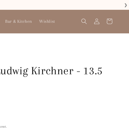
❯
Log
Bar & Kitchen
Wishlist
Cart
in
Ludwig Kirchner - 13.5
kout.