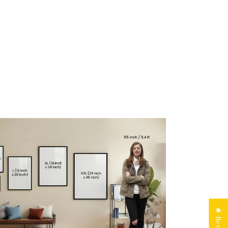
★ Reviews