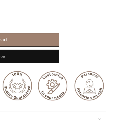
cart
now