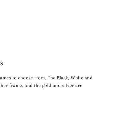
s
frames to choose from. The Black, White and
ber frame, and the gold and silver are