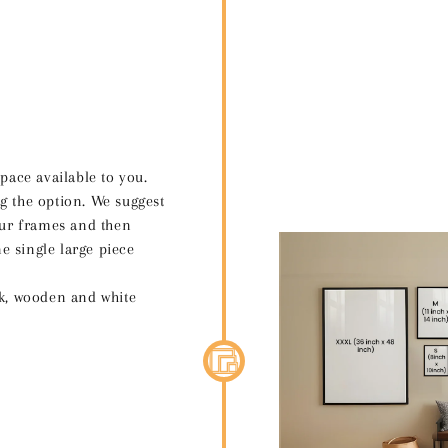
space available to you.
g the option. We suggest
your frames and then
e single large piece
ck, wooden and white