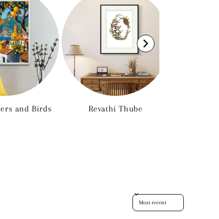
wers and Birds
Revathi Thube
Euro
Sort reviews by