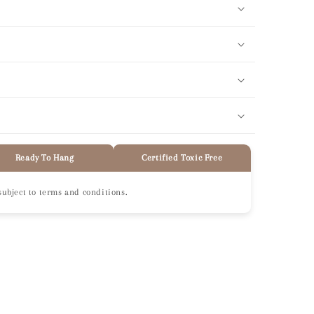
Ready To Hang
Certified Toxic Free
subject to terms and conditions.