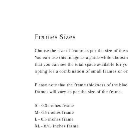
Frames Sizes
Choose the size of frame as per the size of the 
You can use this image as a guide while choosin
that you can see the total space available for 
opting for a combination of small frames or on
Please note that the frame thickness of the bla
frames will vary as per the size of the frame.
S - 0.5 inches frame
M- 0.5 inches frame
L - 0.5 inches frame
XL - 0.75 inches frame