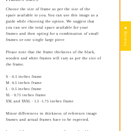
Choose the size of frame as per the size of the
space available to you. You can use this image as a
guide while choosing the option. We suggest that
you can see the total space available for your
★ Reviews
frames and then opting for a combination of small
frames or one single large piece
Please note that the frame thickness of the black,
wooden and white frames will vary as per the size of
the frame.
S - 0.5 inches frame
M- 0.5 inches frame
L - 0.5 inches frame
XL - 0.75 inches frame
XXL and XXXL - 1.5 -1.75 inches frame
Minor differences in thickness of reference image
frames and actual frames have to be expected.