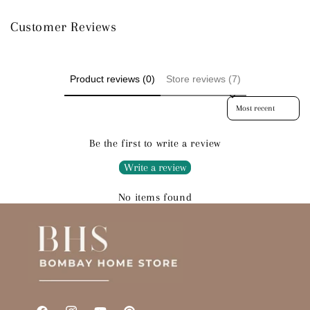
Customer Reviews
Product reviews (0)
Store reviews (7)
Sort reviews by
Be the first to write a review
Write a review
No items found