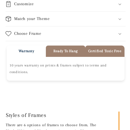
Customize
Match your Theme
Choose Frame
Warranty
Ready To Hang
Certified Toxic Free
10 years warranty on prints & frames subject to terms and
conditions.
Styles of Frames
There are 6 options of frames to choose from. The