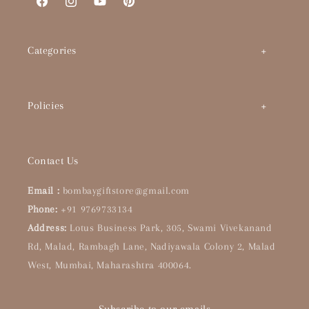
Facebook
Instagram
YouTube
Pinterest
Categories
Art by Theme
Policies
Abstracts
BHS Brand Story
Timeless Classics
Contact Us
Interior Designers & Architects
Pop Culture
Email :
bombaygiftstore@gmail.com
Buying Guide
Phone:
+91 9769733134
Handpainted Originals
Address:
Lotus Business Park, 305, Swami Vivekanand
About Us
Bar & Kitchen
Rd, Malad, Rambagh Lane, Nadiyawala Colony 2, Malad
West, Mumbai, Maharashtra 400064.
Our Collections
Wishlist
Contact