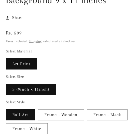
Background 9 x 11 inches
Share
Regular
Rs. 599
price
Taxes included.
Shipping
calculated at checkout.
Select Material
Art Print
Select Size
S (9inch x 11inch)
Select Style
Roll Art
Frame - Wooden
Frame - Black
Frame - White