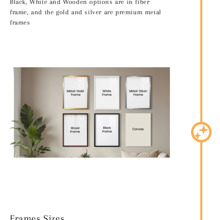
Black, White and Wooden options are in fiber
frame, and the gold and silver are premium metal
frames
Frames Sizes