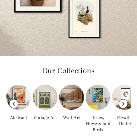
Our Collections
Abstract
Vintage Art
Wall Art
Trees,
Revathi
Flowers and
Thube
Birds