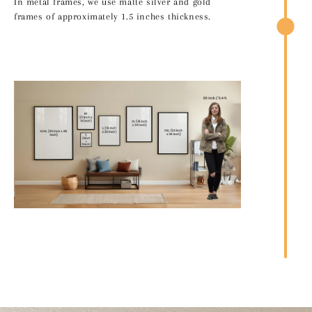
In metal frames, we use matte silver and gold
frames of approximately 1.5 inches thickness.