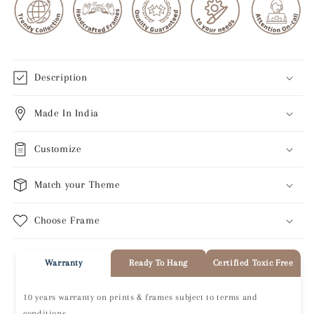
Description
Made In India
Customize
Match your Theme
Choose Frame
Warranty
Ready To Hang
Certified Toxic Free
10 years warranty on prints & frames subject to terms and
conditions.