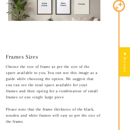
★ Reviews
Frames Sizes
Choose the size of frame as per the size of the
space available to you. You can use this image as a
guide while choosing the option. We suggest that
you can see the total space available for your
frames and then opting for a combination of small
frames or one single large piece
Please note that the frame thickness of the black,
wooden and white frames will vary as per the size of
the frame.