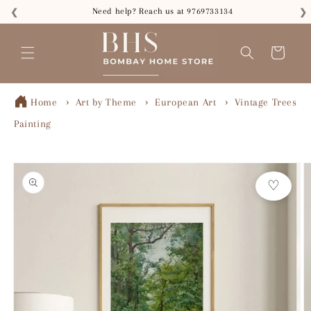
Skip to
Need help? Reach us at 9769733134
❮
❯
content
Read
the
Cart
Privacy
Policy
Home
Art by Theme
European Art
Vintage Trees
Painting
Skip to
product
♡
information