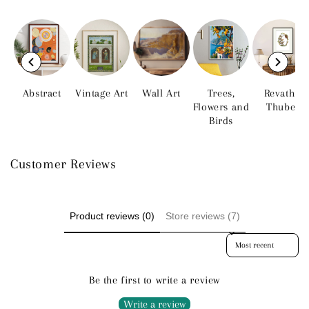
Abstract
Vintage Art
Wall Art
Trees,
Revathi
Flowers and
Thube
Birds
Customer Reviews
Product reviews (0)
Store reviews (7)
Sort reviews by
Be the first to write a review
Write a review