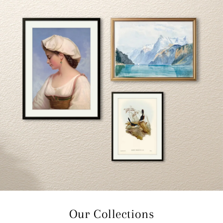
Our Collections