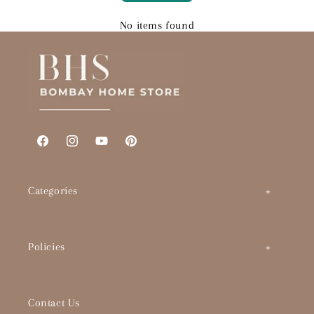
No items found
Facebook
Instagram
YouTube
Pinterest
Categories
Art by Theme
Policies
Abstracts
BHS Brand Story
Timeless Classics
Contact Us