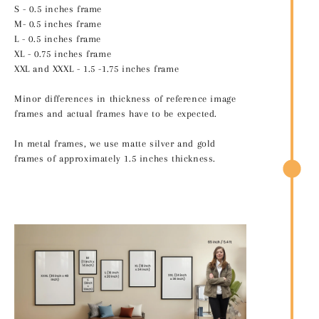
S - 0.5 inches frame
M- 0.5 inches frame
L - 0.5 inches frame
XL - 0.75 inches frame
XXL and XXXL - 1.5 -1.75 inches frame
Minor differences in thickness of reference image
frames and actual frames have to be expected.
In metal frames, we use matte silver and gold
frames of approximately 1.5 inches thickness.