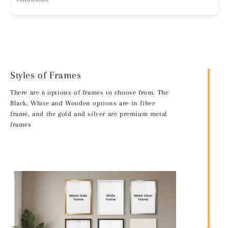
Styles of Frames
There are 6 options of frames to choose from. The
Black, White and Wooden options are in fiber
frame, and the gold and silver are premium metal
frames