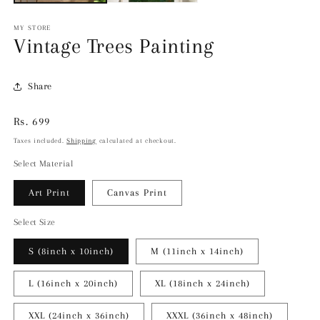
MY STORE
Vintage Trees Painting
Share
Regular
Rs. 699
price
Taxes included.
Shipping
calculated at checkout.
Select Material
Art Print
Canvas Print
Select Size
S (8inch x 10inch)
M (11inch x 14inch)
L (16inch x 20inch)
XL (18inch x 24inch)
XXL (24inch x 36inch)
XXXL (36inch x 48inch)