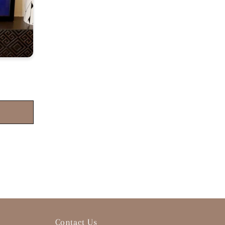
Contact Us