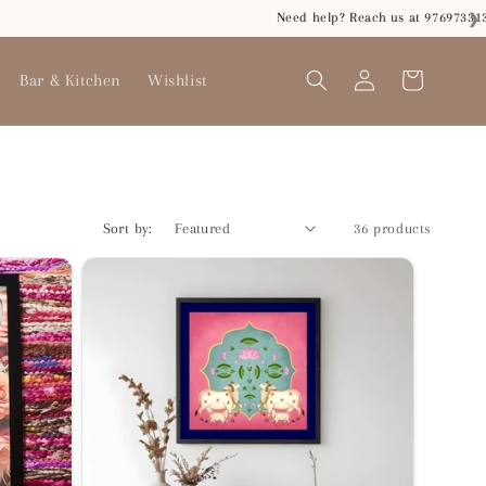
❯
Log
Bar & Kitchen
Wishlist
Cart
in
Sort by:
36 products