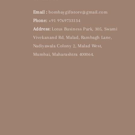
Email :
bombaygiftstore@gmail.com
Phone:
+91 9769733134
Address:
Lotus Business Park, 305, Swami
Vivekanand Rd, Malad, Rambagh Lane,
Nadiyawala Colony 2, Malad West,
Mumbai, Maharashtra 400064.