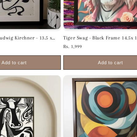
wig Kirchner - 13.5 x
Tiger Swag - Black Frame 14.5x 1
inches
Regular
Rs. 1,999
price
Add to cart
Add to cart