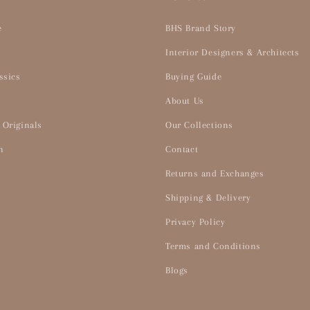
e
BHS Brand Story
Interior Designers & Architects
ssics
Buying Guide
About Us
 Originals
Our Collections
n
Contact
Returns and Exchanges
Shipping & Delivery
Privacy Policy
Terms and Conditions
Blogs