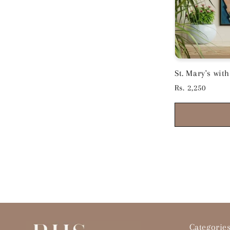
St. Mary's wi
Black Frame 15
Regular
Rs. 2,250
price
Categorie