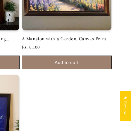
ing
A Mansion with a Garden, Canvas Print -
18.5inch x 26inch Premium Wooden
Regular
Rs. 8,100
Frame
price
Add to cart
★ Reviews