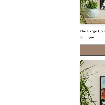
The Large Cow
Kirchner - Box
Regular
Rs. 2,999
price