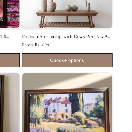
1.5
Pichwai Shrinathji with Cows Pink 9 x 9
inches
Regular
From Rs. 599
price
Choose options