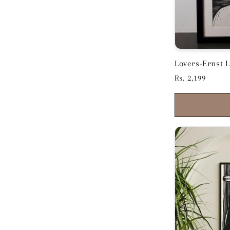
Lovers-Ernst Lud
11.5 inches
Regular
Rs. 2,199
price