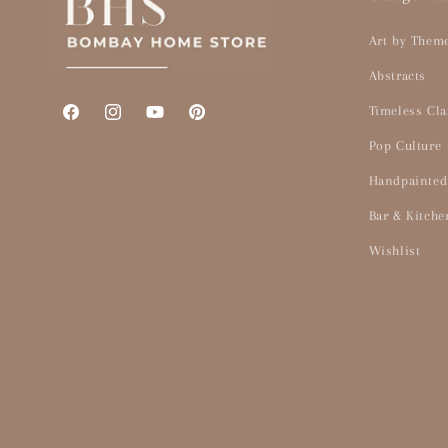
Art by Them
Abstracts
Timeless Cla
Facebook
Instagram
YouTube
Pinterest
Pop Culture
Handpainted
Bar & Kitche
Wishlist