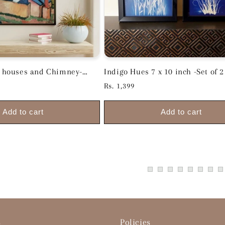
th houses and Chimney-
Indigo Hues 7 x 10 inch -Set of 2
.5 x 14 inch
Regular
Rs. 1,399
price
Add to cart
Add to cart
s
Policies