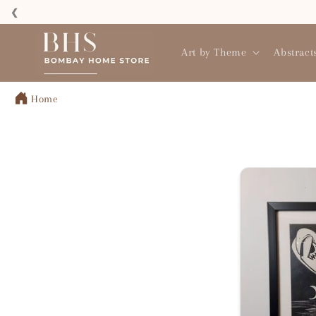
Skip to
❮
content
Read
the
Art by Theme
Abstract
Privacy
Policy
Home