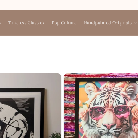
Need help? Reach us at 9769733134
s
Timeless Classics
Pop Culture
Handpainted Originals