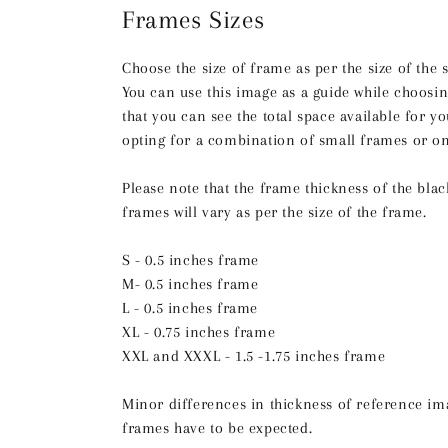
Frames Sizes
Choose the size of frame as per the size of the 
You can use this image as a guide while choosin
that you can see the total space available for 
opting for a combination of small frames or on
Please note that the frame thickness of the bla
frames will vary as per the size of the frame.
S - 0.5 inches frame
M- 0.5 inches frame
L - 0.5 inches frame
XL - 0.75 inches frame
XXL and XXXL - 1.5 -1.75 inches frame
Minor differences in thickness of reference im
frames have to be expected.