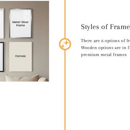
Styles of Frame
There are 6 options of 
Wooden options are in fi
premium metal frames