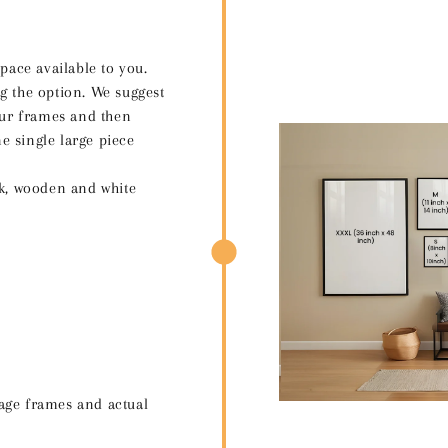
space available to you.
g the option. We suggest
your frames and then
e single large piece
ck, wooden and white
age frames and actual