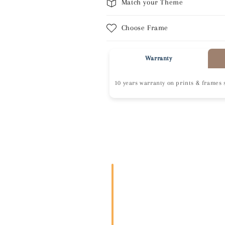
Match your Theme
Choose Frame
Warranty
10 years warranty on prints & frames 