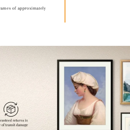
frames of approximately