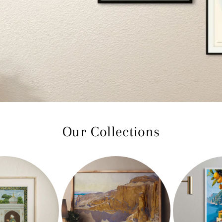
Our Collections