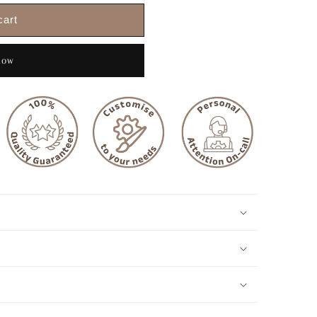
cart
now