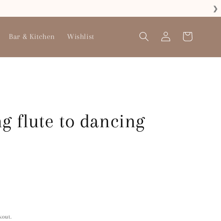
❯
Log
Bar & Kitchen
Wishlist
Cart
in
g flute to dancing
kout.