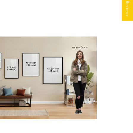
★ Reviews