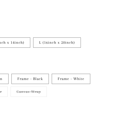
nch x 14inch)
L (16inch x 20inch)
en
Frame - Black
Frame - White
Variant
Variant
er
Canvas Wrap
sold
sold
out
out
or
or
unavailable
unavailable