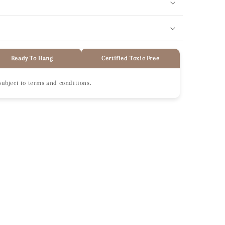
Ready To Hang
Certified Toxic Free
subject to terms and conditions.