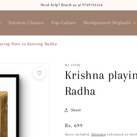
Need help? Reach us at 9769733134
s
Timeless Classics
Pop Culture
Handpainted Originals
aying flute to dancing Radha
MY STORE
Krishna playin
♡
Radha
Share
Regular
Rs. 699
price
Taxes included.
Shipping
calculated at chec