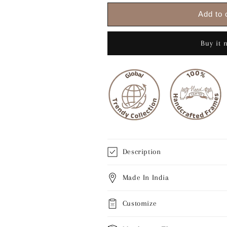
for
for
Krishna
Krishna
Add to 
playing
playing
flute
flute
to
to
Buy it 
dancing
dancing
Radha
Radha
Description
Made In India
Customize