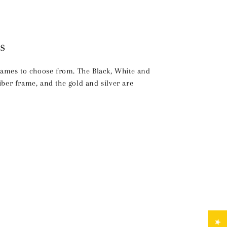
s
frames to choose from. The Black, White and
ber frame, and the gold and silver are