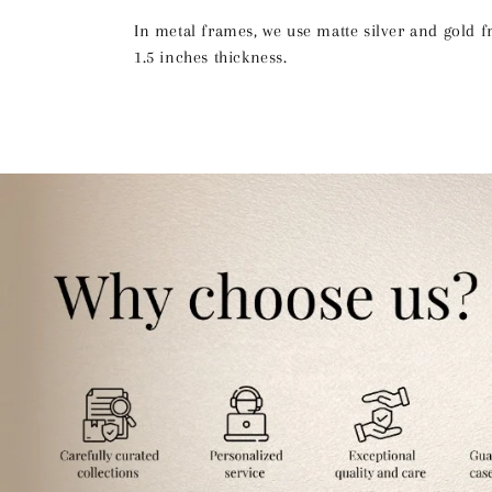
In metal frames, we use matte silver and gold 
1.5 inches thickness.