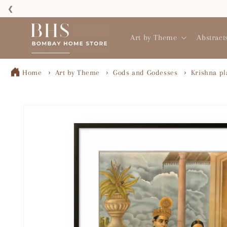
Skip to
❮
content
Read
the
Art by Theme
Abstract
Privacy
Policy
Home
Art by Theme
Gods and Godesses
Krishna pl
Skip to
product
information